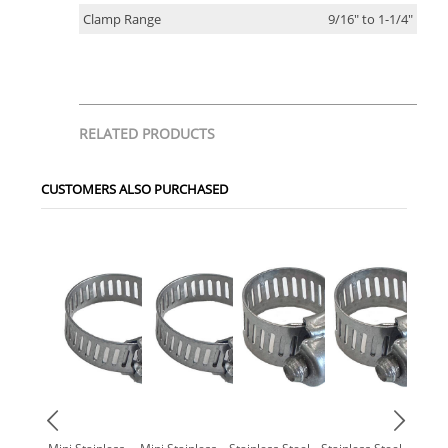
Clamp Range
9/16" to 1-1/4"
RELATED PRODUCTS
CUSTOMERS ALSO PURCHASED