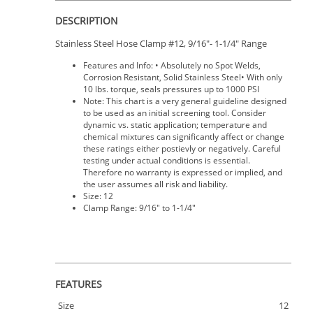
DESCRIPTION
Stainless Steel Hose Clamp #12, 9/16"- 1-1/4" Range
Features and Info: • Absolutely no Spot Welds,
Corrosion Resistant, Solid Stainless Steel• With only
10 lbs. torque, seals pressures up to 1000 PSI
Note: This chart is a very general guideline designed
to be used as an initial screening tool. Consider
dynamic vs. static application; temperature and
chemical mixtures can significantly affect or change
these ratings either postievly or negatively. Careful
testing under actual conditions is essential.
Therefore no warranty is expressed or implied, and
the user assumes all risk and liability.
Size: 12
Clamp Range: 9/16" to 1-1/4"
FEATURES
Size
12