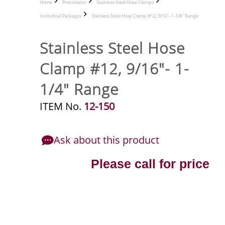
Home
Pneumatics
Stainless Steel Hose Clamps
Individual Packages
Stainless Steel Hose Clamp #12, 9/16"- 1-1/4" Range
Stainless Steel Hose
Clamp #12, 9/16"- 1-
1/4" Range
ITEM No.
12-150
Ask about this product
Please call for price