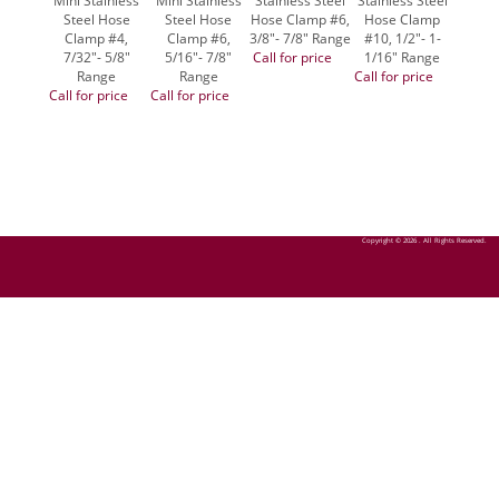
Mini Stainless
Mini Stainless
Stainless Steel
Stainless Steel
Stainl
Steel Hose
Steel Hose
Hose Clamp #6,
Hose Clamp
Hose
Clamp #4,
Clamp #6,
3/8"- 7/8" Range
#10, 1/2"- 1-
#16, 1
7/32"- 5/8"
5/16"- 7/8"
Call for price
1/16" Range
1/2"
Range
Range
Call for price
Call fo
Call for price
Call for price
Copyright © 2026 . All Rights Reserved.