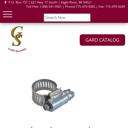
P.O. Box 157 | 621 Hwy 17 South | Eagle River, WI 54521
Toll Free 1-800-541-9301 | Phone:715-479-9365 | Fax: 715-479-9269
GARD CATALOG