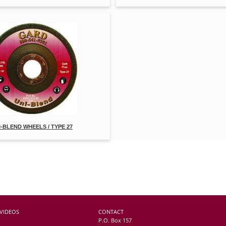
I-BLEND WHEELS / TYPE 27
VIDEOS
CONTACT
P.O. Box 157