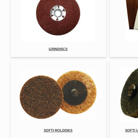
GRINDISCS
SOFTI ROLDISKS
SOFTI 