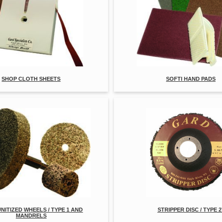
SHOP CLOTH SHEETS
SOFTI HAND PADS
UNITIZED WHEELS / TYPE 1 AND
STRIPPER DISC / TYPE 2
MANDRELS