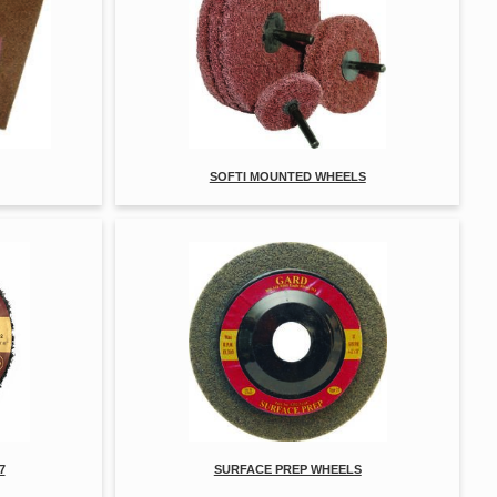
SOFTI MOUNTED WHEELS
7
SURFACE PREP WHEELS