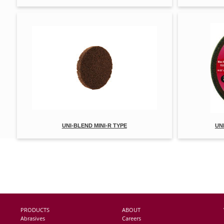
UNI-BLEND MINI-R TYPE
UN
PRODUCTS
ABOUT
Abrasives
Careers