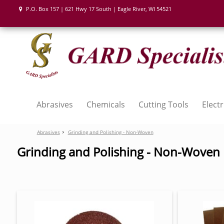
P.O. Box 157 | 621 Hwy 17 South | Eagle River, WI 54521
Abrasives
Chemicals
Cutting Tools
Electr
Abrasives
Grinding and Polishing - Non-Woven
Grinding and Polishing - Non-Woven