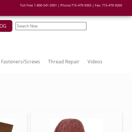
Toll Free 1-800-541-9301 | Phone:715-479-9365 | Fax: 715-479-9269
LOG
Fasteners/Screws
Thread Repair
Videos