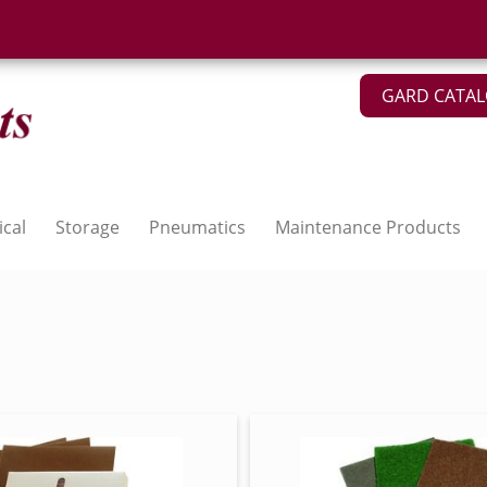
GARD CATA
ical
Storage
Pneumatics
Maintenance Products