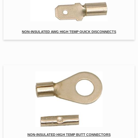
NON-INSULATED AWG HIGH TEMP QUICK DISCONNECTS
NON-INSULATED HIGH TEMP BUTT CONNECTORS