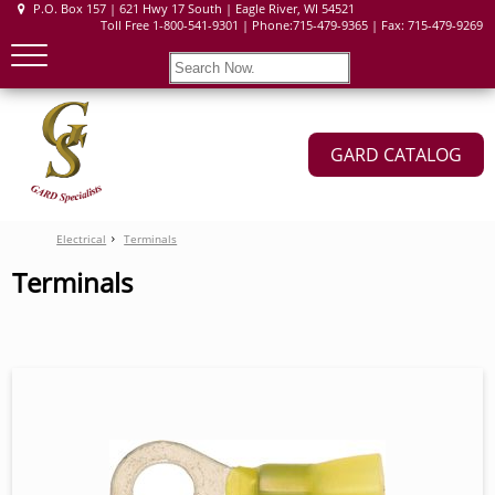
P.O. Box 157 | 621 Hwy 17 South | Eagle River, WI 54521
Toll Free 1-800-541-9301 | Phone:715-479-9365 | Fax: 715-479-9269
GARD CATALOG
Electrical
Terminals
Terminals