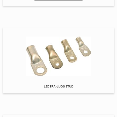
LECTRA-LUGS STUD