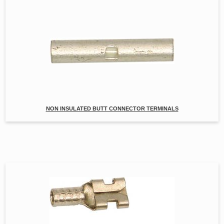
NON INSULATED BUTT CONNECTOR TERMINALS