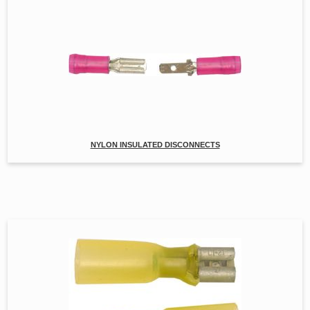
NYLON INSULATED DISCONNECTS