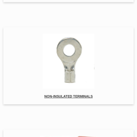
NON-INSULATED TERMINALS