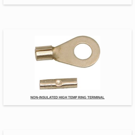
NON-INSULATED HIGH TEMP RING TERMINAL