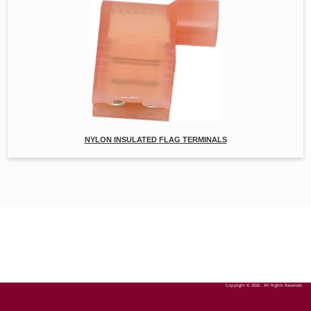
NYLON INSULATED FLAG TERMINALS
Copyright © 2026 . All Rights Reserved.