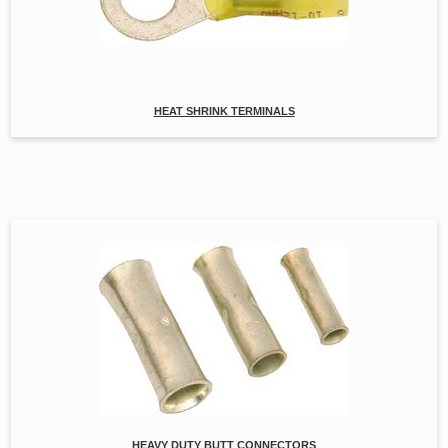
HEAT SHRINK TERMINALS
HEAVY DUTY BUTT CONNECTORS