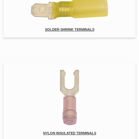
SOLDER-SHRINK TERMINALS
NYLON INSULATED TERMINALS