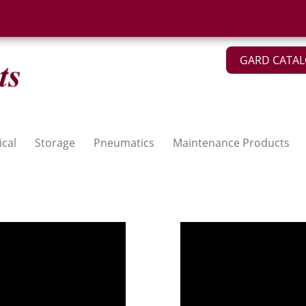
GARD CATA
ical
Storage
Pneumatics
Maintenance Products