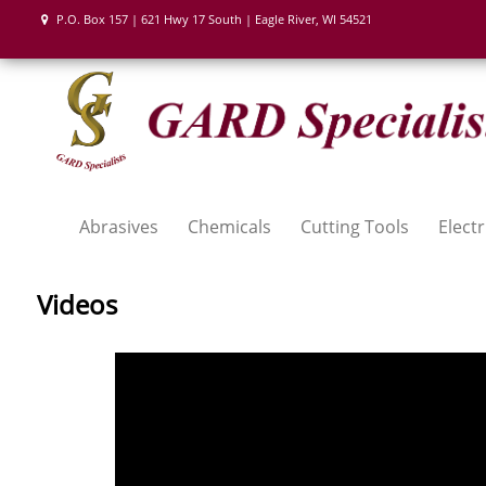
P.O. Box 157 | 621 Hwy 17 South | Eagle River, WI 54521
Abrasives
Chemicals
Cutting Tools
Electr
Videos