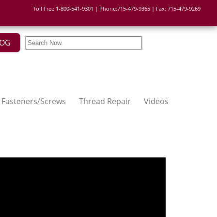
Toll Free 1-800-541-9301 | Phone:715-479-9365 | Fax: 715-479-9269
LOG
Fasteners/Screws
Thread Repair
Videos