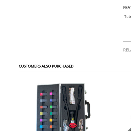
FEA
Tub
REL
CUSTOMERS ALSO PURCHASED