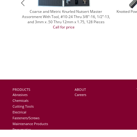
Coarse and Metric Knurled Nutsert Master
Knotted Pow
Assortment With Tool, #10-24 Thru 3/8"-16, 1/2”-13,
and 3mm x .50 Thru 12mm x 1.75, 128 Pieces
Call for price
PRODUCTS
ABOUT
Abrasives
Careers
Chemicals
Cutting Tools
Electrical
Fasteners/Screws
Maintenance Products
Pneumatics
Storage