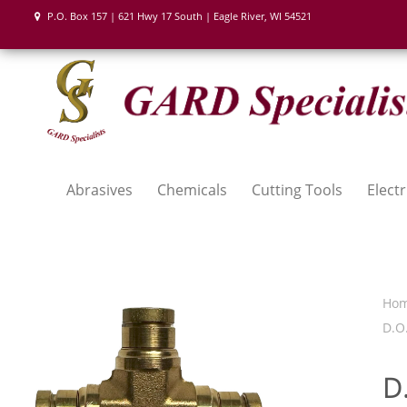
P.O. Box 157 | 621 Hwy 17 South | Eagle River, WI 54521
Abrasives
Chemicals
Cutting Tools
Electr
Ho
D.O.
D