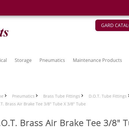
GARD CATA
ical
Storage
Pneumatics
Maintenance Products
me
Pneumatics
Brass Tube Fittings
D.O.T. Tube Fittings
T. Brass Air Brake Tee 3/8" Tube X 3/8" Tube
.O.T. Brass Air Brake Tee 3/8" 