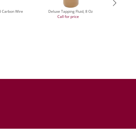
14 Carbon Wire
Deluxe Tapping Fluid, 8 Oz
Call for price