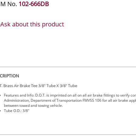
EM No.
102-666DB
Ask about this product
CRIPTION
T. Brass Air Brake Tee 3/8" Tube X 3/8" Tube
Features and Info: D.O.T. is imprinted on all on all air brake fittings to verify
Administration, Department of Transportation FMVSS 106 for all air brake app
between towed and towing vehicle.
Tube O.D.: 3/8"