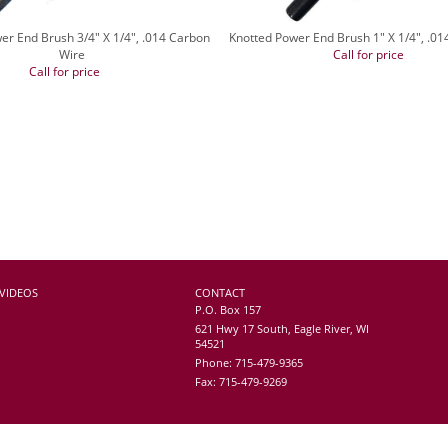
er End Brush 3/4" X 1/4", .014 Carbon
Knotted Power End Brush 1" X 1/4", .0
Wire
Call for price
Call for price
VIDEOS
CONTACT
P.O. Box 157
621 Hwy 17 South, Eagle River, WI
54521
Phone: 715-479-9365
Fax: 715-479-9269