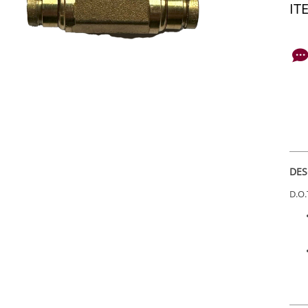
IT
DES
D.O.