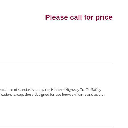
Please call for price
 compliance of standards set by the National Highway Traffic Safety
lications except those designed for use between frame and axle or