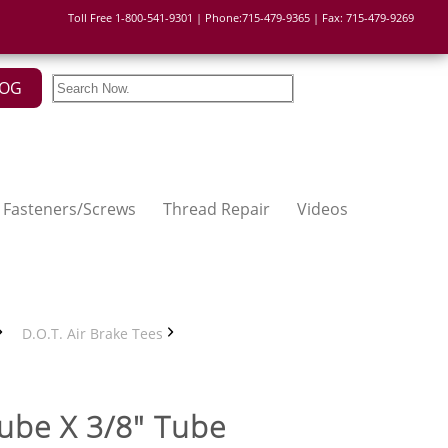
Toll Free 1-800-541-9301 | Phone:715-479-9365 | Fax: 715-479-9269
LOG
Fasteners/Screws
Thread Repair
Videos
D.O.T. Air Brake Tees
Tube X 3/8" Tube