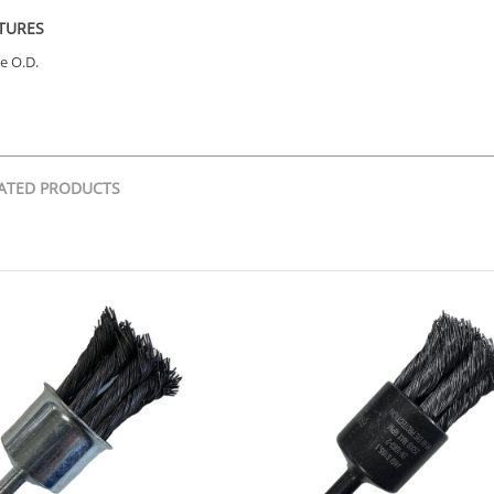
TURES
e O.D.
ATED PRODUCTS