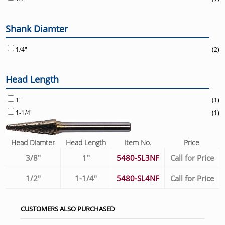
Shank Diamter
1/4"
(2)
Head Length
1"
(1)
1-1/4"
(1)
Head Diamter
Head Length
Item No.
Price
3/8"
1"
5480-SL3NF
Call for Price
1/2"
1-1/4"
5480-SL4NF
Call for Price
CUSTOMERS ALSO PURCHASED