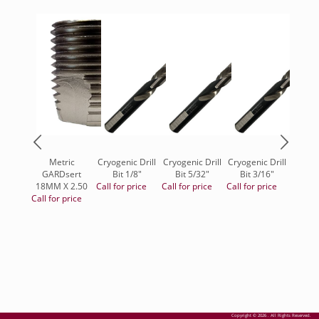
Metric
Cryogenic Drill
Cryogenic Drill
Cryogenic Drill
Blend
GARDsert
Bit 1/8"
Bit 5/32"
Bit 3/16"
Type 
18MM X 2.50
Call for price
Call for price
Call for price
7/8", 
Call for price
Zirco
Call fo
Copyright © 2026 . All Rights Reserved.