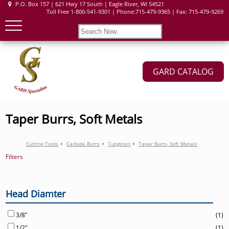
P.O. Box 157 | 621 Hwy 17 South | Eagle River, WI 54521
Toll Free 1-800-541-9301 | Phone:715-479-9365 | Fax: 715-479-9269
GARD CATALOG
Taper Burrs, Soft Metals
Cutting Tools
Carbide Burrs
Tungsten
Taper Burrs, Soft Metals
Filters
Head Diamter
3/8"
(1)
1/2"
(1)