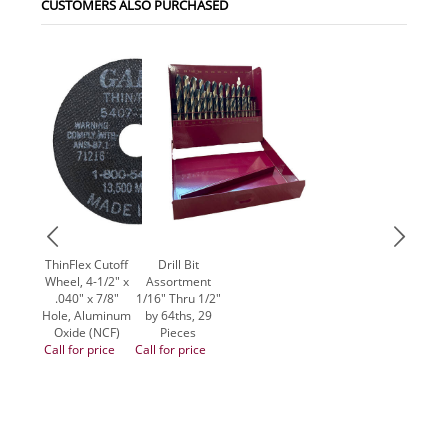
CUSTOMERS ALSO PURCHASED
ThinFlex Cutoff
Drill Bit
Wheel, 4-1/2" x
Assortment
.040" x 7/8"
1/16" Thru 1/2"
Hole, Aluminum
by 64ths, 29
Oxide (NCF)
Pieces
Call for price
Call for price