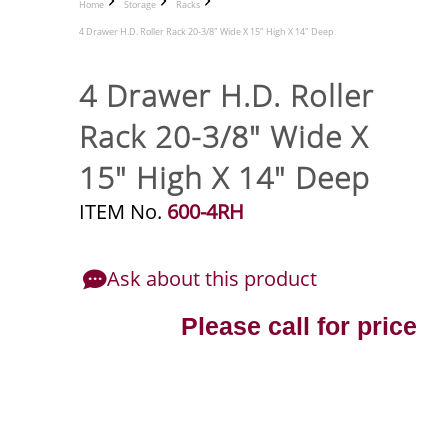
Home
Storage
Racks
4 Drawer H.D. Roller Rack 20-3/8" Wide X 15" High X 14" Deep
4 Drawer H.D. Roller
Rack 20-3/8" Wide X
15" High X 14" Deep
ITEM No.
600-4RH
Ask about this product
Please call for price