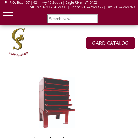
P.O. Box 157 | 621 Hwy 17 South | Eagle River, WI 54521
Toll Free 1-800-541-9301 | Phone:715-479-9365 | Fax: 715-479-9269
GARD CATALOG