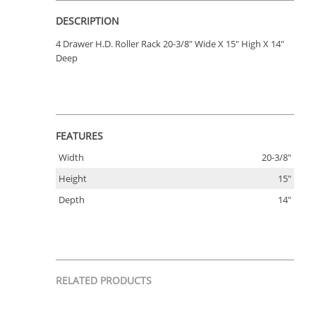
DESCRIPTION
4 Drawer H.D. Roller Rack 20-3/8" Wide X 15" High X 14"
Deep
FEATURES
Width
20-3/8"
Height
15"
Depth
14"
RELATED PRODUCTS