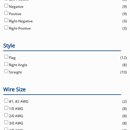
Negative
(9)
Positive
(9)
Right-Negative
(3)
Right-Positive
(3)
Style
Flag
(12)
Right Angle
(8)
Straight
(10)
Wire Size
#1, #2 AWG
(2)
1/0 AWG
(8)
2/0 AWG
(8)
3/0 AWG
(8)