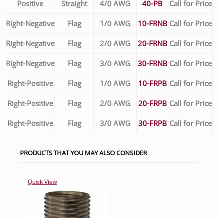
Positive
Straight
4/0 AWG
40-PB
Call for Price
Right-Negative
Flag
1/0 AWG
10-FRNB
Call for Price
Right-Negative
Flag
2/0 AWG
20-FRNB
Call for Price
Right-Negative
Flag
3/0 AWG
30-FRNB
Call for Price
Right-Positive
Flag
1/0 AWG
10-FRPB
Call for Price
Right-Positive
Flag
2/0 AWG
20-FRPB
Call for Price
Right-Positive
Flag
3/0 AWG
30-FRPB
Call for Price
PRODUCTS THAT YOU MAY ALSO CONSIDER
Quick View