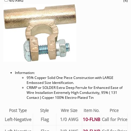
4/0 AWG
(4)
Information:
95% Copper Solid One Piece Construction with LARGE
Embossed Size Identification.
CRIMP or SOLDER Extra Deep Ferrule for Enhanced Ease of
Wire Installation Extremely High Conductivity, 95% ( 131
Contact ) Copper 100% Electro-Plated Tin
Post Type
Style
Wire Size
Item No.
Price
Left-Negative
Flag
1/0 AWG
10-FLNB
Call for Price