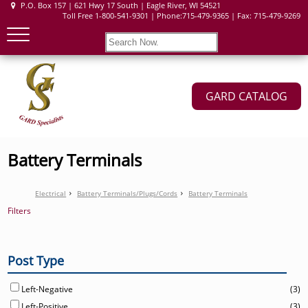
P.O. Box 157 | 621 Hwy 17 South | Eagle River, WI 54521
Toll Free 1-800-541-9301 | Phone:715-479-9365 | Fax: 715-479-9269
GARD CATALOG
Battery Terminals
Electrical
Battery Terminals/Plugs/Cords
Battery Terminals
Filters
Post Type
Left-Negative
(3)
Left-Positive
(3)