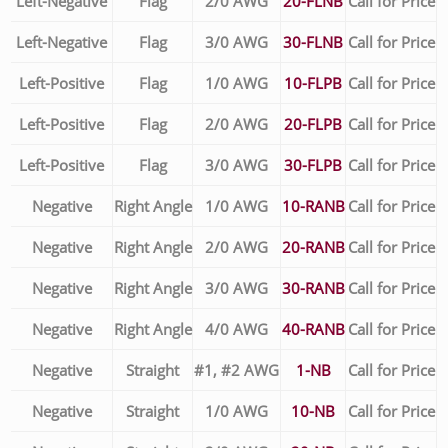
Left-Negative
Flag
2/0 AWG
20-FLNB
Call for Price
Left-Negative
Flag
3/0 AWG
30-FLNB
Call for Price
Left-Positive
Flag
1/0 AWG
10-FLPB
Call for Price
Left-Positive
Flag
2/0 AWG
20-FLPB
Call for Price
Left-Positive
Flag
3/0 AWG
30-FLPB
Call for Price
Negative
Right Angle
1/0 AWG
10-RANB
Call for Price
Negative
Right Angle
2/0 AWG
20-RANB
Call for Price
Negative
Right Angle
3/0 AWG
30-RANB
Call for Price
Negative
Right Angle
4/0 AWG
40-RANB
Call for Price
Negative
Straight
#1, #2 AWG
1-NB
Call for Price
Negative
Straight
1/0 AWG
10-NB
Call for Price