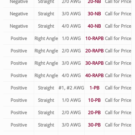
Negative
Straight
2/0 AWG
20-NB
Call for Price
Negative
Straight
3/0 AWG
30-NB
Call for Price
Negative
Straight
4/0 AWG
40-NB
Call for Price
Positive
Right Angle
1/0 AWG
10-RAPB
Call for Price
Positive
Right Angle
2/0 AWG
20-RAPB
Call for Price
Positive
Right Angle
3/0 AWG
30-RAPB
Call for Price
Positive
Right Angle
4/0 AWG
40-RAPB
Call for Price
Positive
Straight
#1, #2 AWG
1-PB
Call for Price
Positive
Straight
1/0 AWG
10-PB
Call for Price
Positive
Straight
2/0 AWG
20-PB
Call for Price
Positive
Straight
3/0 AWG
30-PB
Call for Price